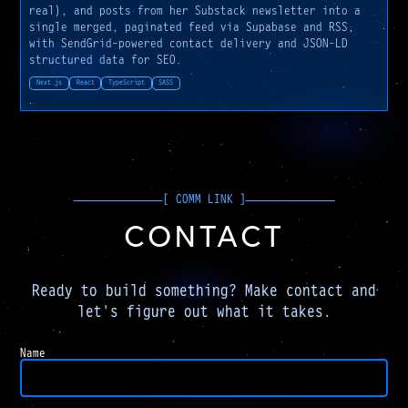
real), and posts from her Substack newsletter into a
single merged, paginated feed via Supabase and RSS,
with SendGrid-powered contact delivery and JSON-LD
structured data for SEO.
Next.js
React
TypeScript
SASS
CONTACT
Ready to build something? Make contact and
let's figure out what it takes.
Company
Name