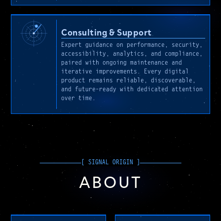
Consulting & Support
Expert guidance on performance, security,
accessibility, analytics, and compliance,
paired with ongoing maintenance and
iterative improvements. Every digital
product remains reliable, discoverable,
and future-ready with dedicated attention
over time.
ABOUT