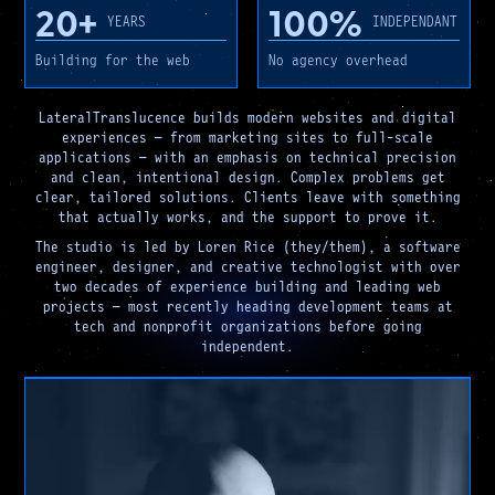
20+
100%
YEARS
INDEPENDANT
Building for the web
No agency overhead
LateralTranslucence builds modern websites and digital
experiences — from marketing sites to full-scale
applications — with an emphasis on technical precision
and clean, intentional design. Complex problems get
clear, tailored solutions. Clients leave with something
that actually works, and the support to prove it.
The studio is led by Loren Rice (they/them), a software
engineer, designer, and creative technologist with over
two decades of experience building and leading web
projects — most recently heading development teams at
tech and nonprofit organizations before going
independent.