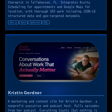
therapist in Tallahassee, FL. Integrates Acuity
Scheduling for appointments and Google Maps for
location, with thorough SEO work including JSON-LD
structured data and geo-targeted metadata.
Next.js
React
TypeScript
SASS
Kristin Gardner
A marketing and content site for Kristin Gardner, a
nonprofit executive and podcast host. Pulls episodes
from her podcast, Everything Counts (but nothing is