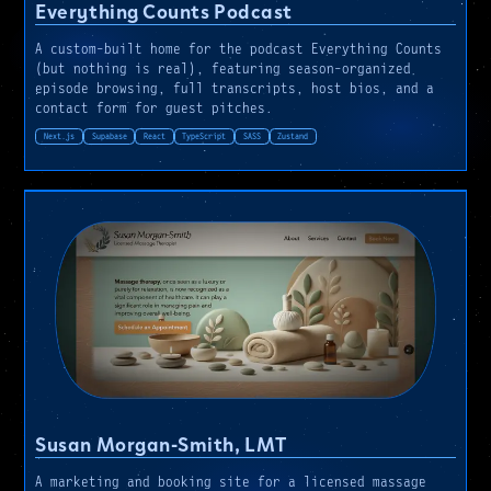
Everything Counts Podcast
A custom-built home for the podcast Everything Counts
(but nothing is real), featuring season-organized
episode browsing, full transcripts, host bios, and a
contact form for guest pitches.
Next.js
Supabase
React
TypeScript
SASS
Zustand
Susan Morgan-Smith, LMT
A marketing and booking site for a licensed massage