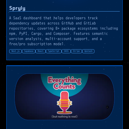
Spryly
A SaaS dashboard that helps developers track
dependency updates across GitHub and GitLab
repositories, covering 8+ package ecosystems including
npm, PyPI, Cargo, and Composer. Features semantic
version analysis, multi-account support, and a
free/pro subscription model.
Next.js
Supabase
React
TypeScript
SASS
Stripe
Upstash