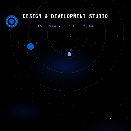
LATERALTRANSLUCENCE
DESIGN & DEVELOPMENT STUDIO
EST. 2004 • JERSEY CITY, NJ