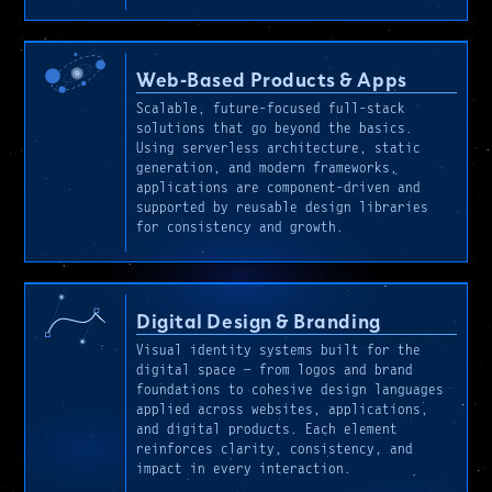
Web-Based Products & Apps
Scalable, future-focused full-stack
solutions that go beyond the basics.
Using serverless architecture, static
generation, and modern frameworks,
applications are component-driven and
supported by reusable design libraries
for consistency and growth.
Digital Design & Branding
Visual identity systems built for the
digital space — from logos and brand
foundations to cohesive design languages
applied across websites, applications,
and digital products. Each element
reinforces clarity, consistency, and
impact in every interaction.