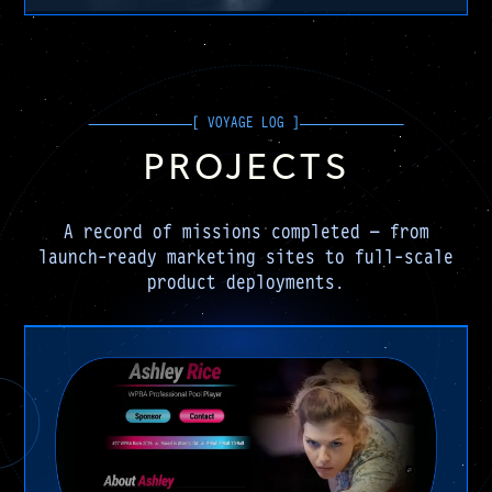
PROJECTS
A record of missions completed — from
launch-ready marketing sites to full-scale
product deployments.