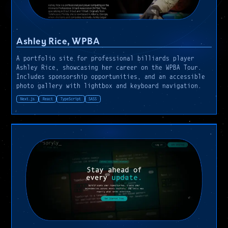
Ashley Rice, WPBA
A portfolio site for professional billiards player
Ashley Rice, showcasing her career on the WPBA Tour.
Includes sponsorship opportunities, and an accessible
photo gallery with lightbox and keyboard navigation.
Next.js
React
TypeScript
SASS