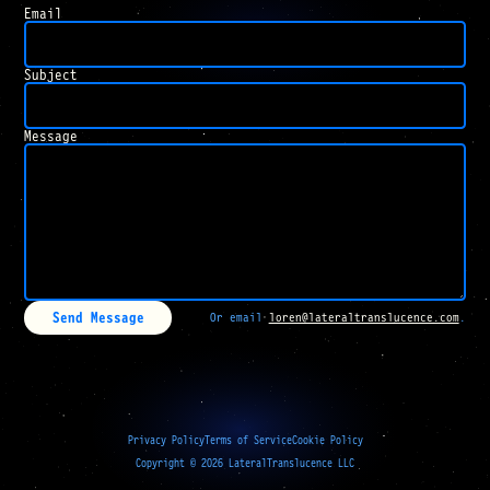
Email
Subject
Message
Send Message
Or email
loren@lateraltranslucence.com
.
Privacy Policy
Terms of Service
Cookie Policy
Copyright ©
2026
LateralTranslucence LLC