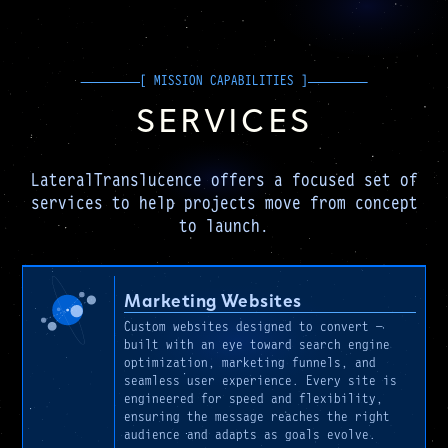
SERVICES
LateralTranslucence offers a focused set of
services to help projects move from concept
to launch.
Marketing Websites
Custom websites designed to convert —
built with an eye toward search engine
optimization, marketing funnels, and
seamless user experience. Every site is
engineered for speed and flexibility,
ensuring the message reaches the right
audience and adapts as goals evolve.